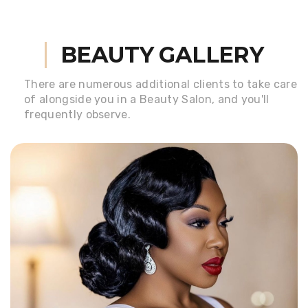
BEAUTY GALLERY
There are numerous additional clients to take care
of alongside
you in a Beauty Salon, and you'll
frequently observe.