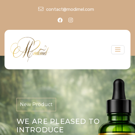
contact@modimel.com
New Product
WE ARE PLEASED TO
INTRODUCE