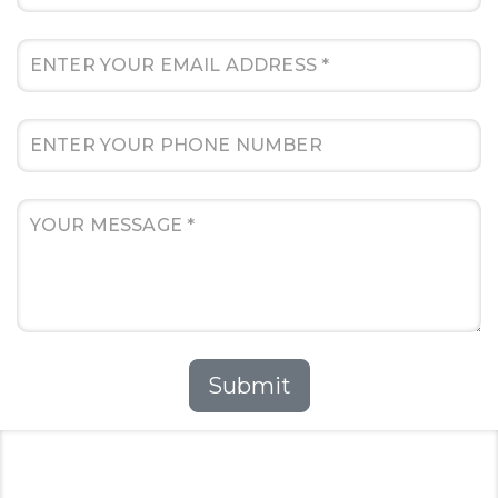
Submit