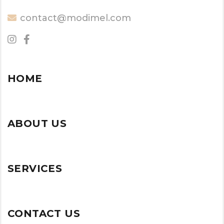
contact@modimel.com
HOME
ABOUT US
SERVICES
CONTACT US