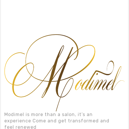
Modimel is more than a salon, it’s an
experience Come and get transformed and
feel renewed