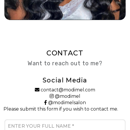
CONTACT
Want to reach out to me?
Social Media
contact@modimel.com
@modimel
@modimelsalon
Please submit this form if you wish to contact me.