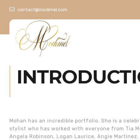
contact@modimel.com
INTRODUCT
Mohan has an incredible portfolio. She is a celebr
stylist who has worked with everyone from Tia M
Angela Robinson, Logan Laurice, Angie Martinez,