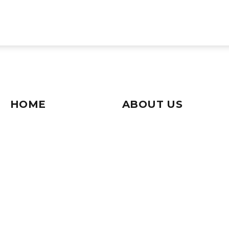
HOME
ABOUT US