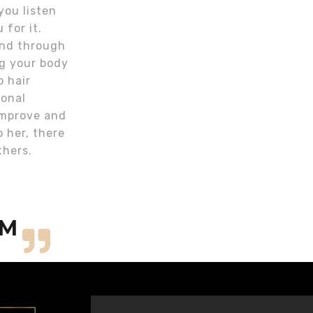
you listen
 for it.
 and through
ng your body
o hair
ional
 improve and
o her, there
thers.
OM