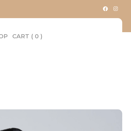
OP
CART
( 0 )