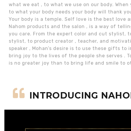
what we eat , to what we use on our body. When 
to what your body needs your body will thank you
Your body is a temple. Self love is the best love
Nahom products and the salon , is a way of telli
you care. From the expert color and cut stylist, t
stylist, to product creator , teacher, and motivat
speaker , Mohan’s desire is to use these gifts to
bring joy to the lives of the people she serves . T
is no greater joy than to bring life and smile to o
INTRODUCING NAH