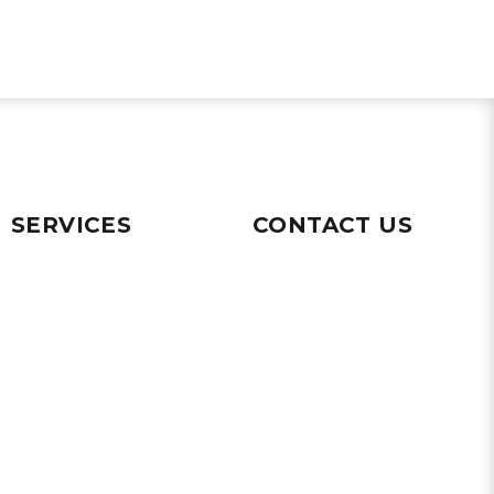
SERVICES
CONTACT US