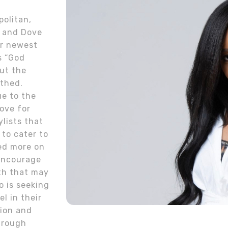
olitan,
, and Dove
er newest
s “God
ut the
rthed.
e to the
love for
ylists that
 to cater to
ed more on
 encourage
uth that may
o is seeking
l in their
sion and
through