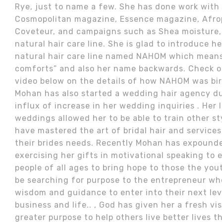
Rye, just to name a few. She has done work with
Cosmopolitan magazine, Essence magazine, Afrop
Coveteur, and campaigns such as Shea moisture
natural hair care line. She is glad to introduce h
natural hair care line named NAHOM which mean
comforts” and also her name backwards. Check o
video below on the details of how NAHOM was bi
Mohan has also started a wedding hair agency du
influx of increase in her wedding inquiries . Her 
weddings allowed her to be able to train other st
have mastered the art of bridal hair and services
their brides needs. Recently Mohan has expound
exercising her gifts in motivational speaking to
people of all ages to bring hope to those the yo
be searching for purpose to the entrepreneur wh
wisdom and guidance to enter into their next leve
business and life.. , God has given her a fresh vi
greater purpose to help others live better lives 