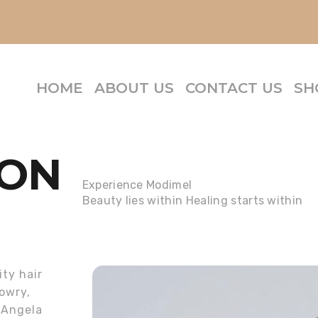
HOME
ABOUT US
CONTACT US
SH
ION
Experience Modimel
Beauty lies within Healing starts within
ity hair
owry,
 Angela